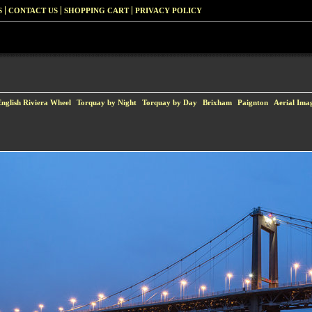
S
CONTACT US
SHOPPING CART
PRIVACY POLICY
English Riviera Wheel
Torquay by Night
Torquay by Day
Brixham
Paignton
Aerial Ima