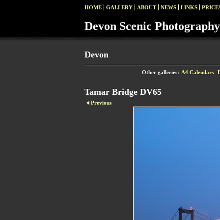
HOME
GALLERY
ABOUT
NEWS
LINKS
PRICE
Devon Scenic Photography
Devon
Other galleries:
A4 Calendars
Tamar Bridge DV65
Previous