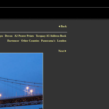
Back
ges
Devon
A2 Poster Prints
Torquay A5 Address Book
Dartmoor
Other Counties
Panorama's
London
Next