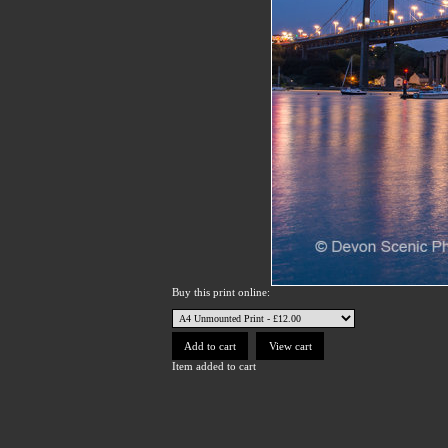
Buy this print online:
Item added to cart