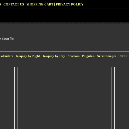
S
CONTACT US
SHOPPING CART
PRIVACY POLICY
 down list.
Calendars
Torquay by Night
Torquay by Day
Brixham
Paignton
Aerial Images
Devon