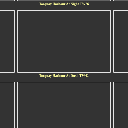
Torquay Harbour At Night TW26
Torquay Harbour At Dusk TW42