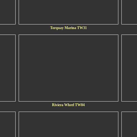
Torquay Marina TW31
Riviera Wheel TW04