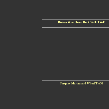
Riviera Wheel from Rock Walk TW48
Torquay Marina and Wheel TW59