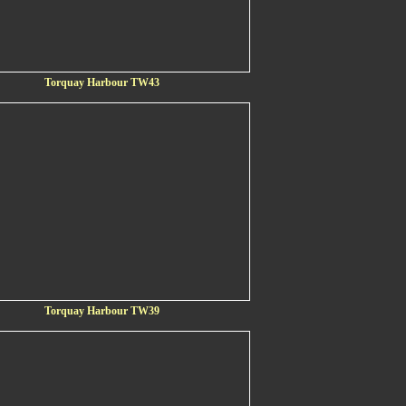
Torquay Harbour TW43
Torquay Harbour TW39