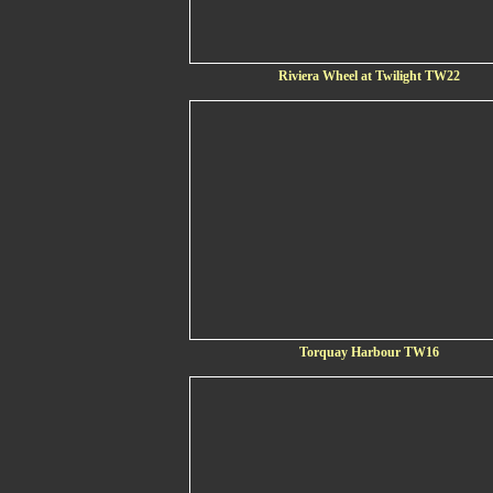
Riviera Wheel at Twilight TW22
Torquay Harbour TW16