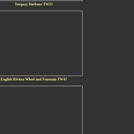
Torquay Harbour TW25
English Riviera Wheel and Fountain TW47