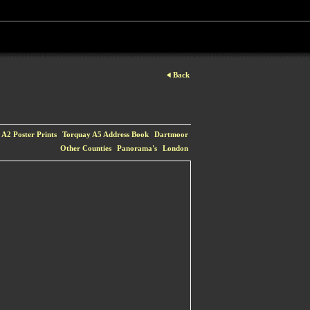
Back
A2 Poster Prints
Torquay A5 Address Book
Dartmoor
Other Counties
Panorama's
London