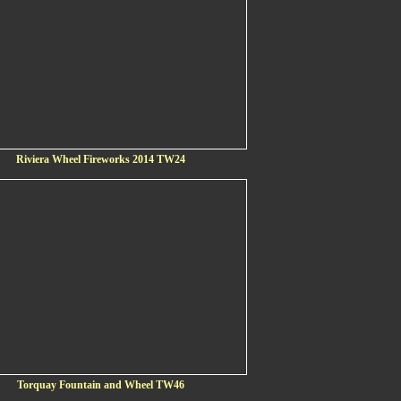
Riviera Wheel Fireworks 2014 TW24
Torquay Fountain and Wheel TW46