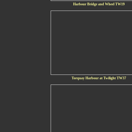
Harbour Bridge and Wheel TW19
Torquay Harbour at Twilight TW37