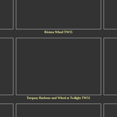
Riviera Wheel TW55
Torquay Harbour and Wheel at Twilight TW51