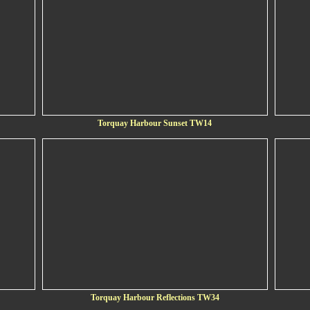
Torquay Harbour Sunset TW14
Torquay Harbour Reflections TW34