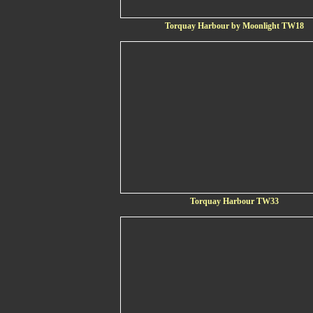
Torquay Harbour by Moonlight TW18
Torquay Harbour TW33