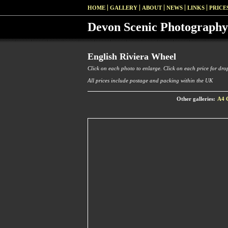
HOME
GALLERY
ABOUT
NEWS
LINKS
PRICE
Devon Scenic Photography
English Riviera Wheel
Click on each photo to enlarge. Click on each price for drop
All prices include postage and packing within the UK
Other galleries:
A4 