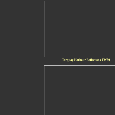
Torquay Harbour Reflections TW50