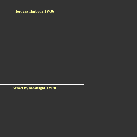
Torquay Harbour TW36
Wheel By Moonlight TW20