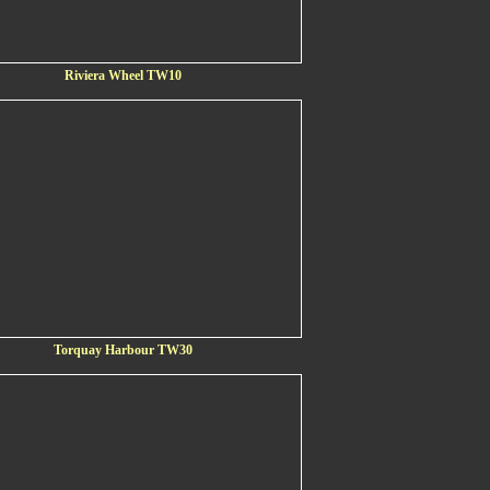
Riviera Wheel TW10
Torquay Harbour TW30