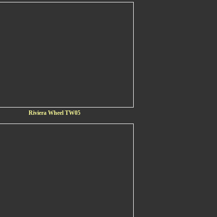
Riviera Wheel TW05