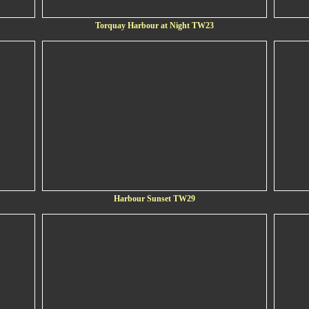
Torquay Harbour at Night TW23
Harbour Sunset TW29