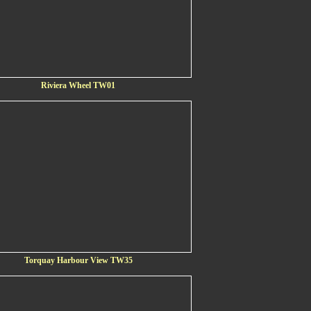
Riviera Wheel TW01
Torquay Harbour View TW35