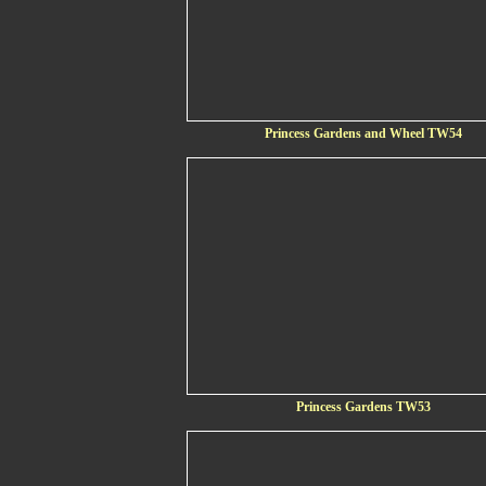
Princess Gardens and Wheel TW54
Princess Gardens TW53