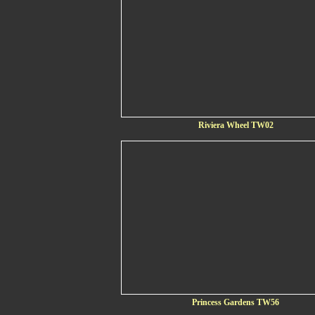
Riviera Wheel TW02
Princess Gardens TW56