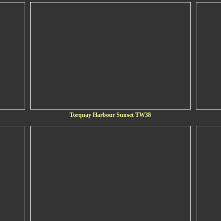
Torquay Harbour Sunset TW38