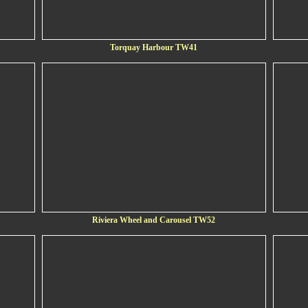
Torquay Harbour TW41
Riviera Wheel and Carousel TW52